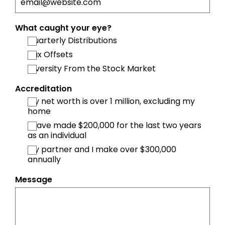
What caught your eye?
Quarterly Distributions
Tax Offsets
Diversity From the Stock Market
Accreditation
My net worth is over 1 million, excluding my
home
I have made $200,000 for the last two years
as an individual
My partner and I make over $300,000
annually
Message