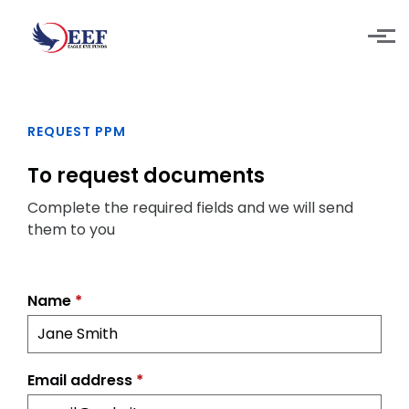
Skip to main content
REQUEST PPM
To request documents
Complete the required fields and we will send
them to you
Name
*
Email address
*